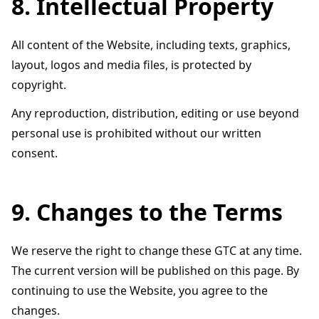
8. Intellectual Property
All content of the Website, including texts, graphics,
layout, logos and media files, is protected by
copyright.
Any reproduction, distribution, editing or use beyond
personal use is prohibited without our written
consent.
9. Changes to the Terms
We reserve the right to change these GTC at any time.
The current version will be published on this page. By
continuing to use the Website, you agree to the
changes.