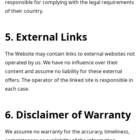
responsible for complying with the legal requirements
of their country.
5. External Links
The Website may contain links to external websites not
operated by us. We have no influence over their
content and assume no liability for these external
offers. The operator of the linked site is responsible in
each case.
6. Disclaimer of Warranty
We assume no warranty for the accuracy, timeliness,