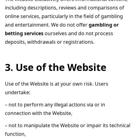
including descriptions, reviews and comparisons of
online services, particularly in the field of gambling
and entertainment. We do not offer
gambling or
betting services
ourselves and do not process
deposits, withdrawals or registrations.
3. Use of the Website
Use of the Website is at your own risk. Users
undertake:
– not to perform any illegal actions via or in
connection with the Website,
– not to manipulate the Website or impair its technical
function,