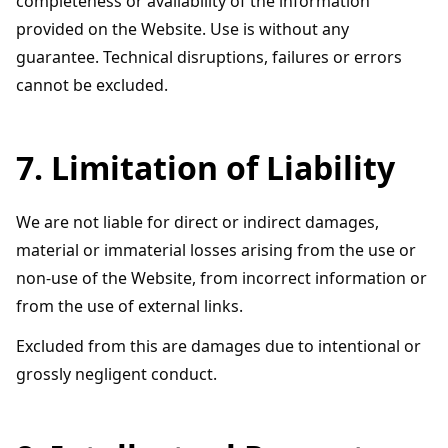
completeness or availability of the information
provided on the Website. Use is without any
guarantee. Technical disruptions, failures or errors
cannot be excluded.
7. Limitation of Liability
We are not liable for direct or indirect damages,
material or immaterial losses arising from the use or
non-use of the Website, from incorrect information or
from the use of external links.
Excluded from this are damages due to intentional or
grossly negligent conduct.