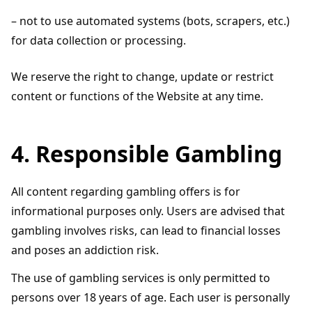
– not to use automated systems (bots, scrapers, etc.)
for data collection or processing.
We reserve the right to change, update or restrict
content or functions of the Website at any time.
4. Responsible Gambling
All content regarding gambling offers is for
informational purposes only. Users are advised that
gambling involves risks, can lead to financial losses
and poses an addiction risk.
The use of gambling services is only permitted to
persons over 18 years of age. Each user is personally