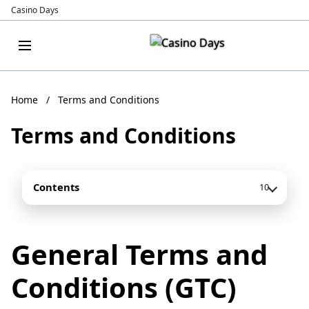
Casino Days
Home
/
Terms and Conditions
Terms and Conditions
Contents
10
General Terms and
Conditions (GTC)