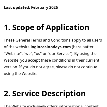
Last updated: February 2026
1. Scope of Application
These General Terms and Conditions apply to all users
of the website
logincasinodays.com
(hereinafter
"Website", "we", "us" or "our Service"). By using the
Website, you accept these conditions in their current
version. If you do not agree, please do not continue
using the Website.
2. Service Description
The Website exclusively offers informational content,