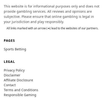
This website is for informational purposes only and does not
provide gambling services. All reviews and opinions are
subjective. Please ensure that online gambling is legal in
your jurisdiction and play responsibly.
All links marked with an arrow (➜) lead to the websites of our partners.
PAGES
Sports Betting
LEGAL
Privacy Policy
Disclaimer
Affiliate Disclosure
Contact
Terms and Conditions
Responsible Gaming