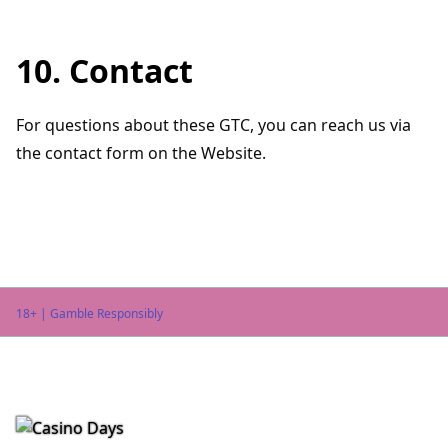
10. Contact
For questions about these GTC, you can reach us via
the contact form on the Website.
18+ | Gamble Responsibly